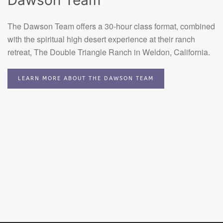
Dawson Team
The Dawson Team offers a 30-hour class format, combined
with the spiritual high desert experience at their ranch
retreat, The Double Triangle Ranch in Weldon, California.
LEARN MORE ABOUT THE DAWSON TEAM