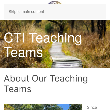
Skip to main content
CTI Teaching
Teams
About Our Teaching
Teams
Since