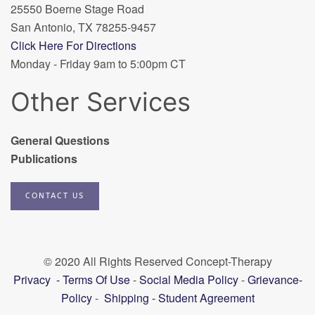
25550 Boerne Stage Road
San Antonio, TX 78255-9457
Click Here For Directions
Monday - Friday 9am to 5:00pm CT
Other Services
General Questions
Publications
CONTACT US
© 2020 All Rights Reserved Concept-Therapy
Privacy
-
Terms Of Use
-
Social Media Policy
-
Grievance-
Policy
-
Shipping
-
Student Agreement