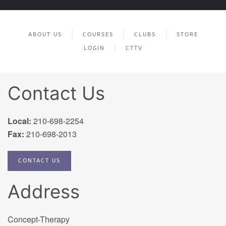
ABOUT US
COURSES
CLUBS
STORE
LOGIN
CTTV
Contact Us
Local:
210-698-2254
Fax:
210-698-2013
CONTACT US
Address
Concept-Therapy