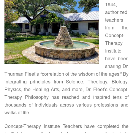
1944,
authorized
teachers
from the
Concept-
Therapy
Institute
have been
sharing Dr.
Thurman Fleet’s “correlation of the wisdom of the ages.” By
integrating principles from Science, Theology, Biology,
Physics, the Healing Arts, and more, Dr. Fleet’s Concept-
Therapy Philosophy has reached and inspired tens of
thousands of individuals across various professions and
walks of life.
Concept-Therapy Institute Teachers have completed the