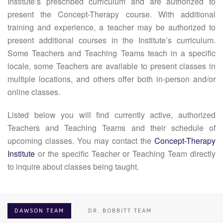
Institute’s prescribed curriculum and are authorized to
present the Concept-Therapy course. With additional
training and experience, a teacher may be authorized to
present additional courses in the Institute’s curriculum.
Some Teachers and Teaching Teams teach in a specific
locale, some Teachers are available to present classes in
multiple locations, and others offer both in-person and/or
online classes.
Listed below you will find currently active, authorized
Teachers and Teaching Teams and their schedule of
upcoming classes. You may contact the
Concept-Therapy
Institute
or the specific Teacher or Teaching Team directly
to inquire about classes being taught.
DAWSON TEAM
DR. BOBBITT TEAM