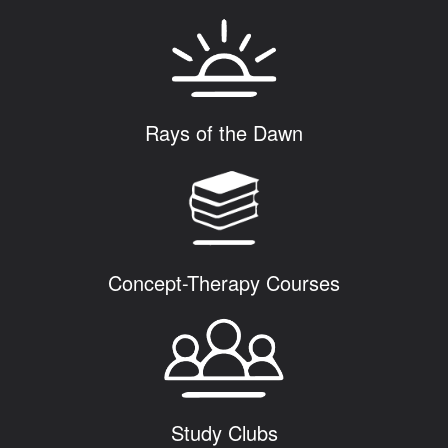
Rays of the Dawn
Concept-Therapy Courses
Study Clubs