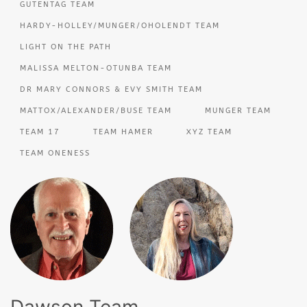
GUTENTAG TEAM
HARDY-HOLLEY/MUNGER/OHOLENDT TEAM
LIGHT ON THE PATH
MALISSA MELTON-OTUNBA TEAM
DR MARY CONNORS & EVY SMITH TEAM
MATTOX/ALEXANDER/BUSE TEAM
MUNGER TEAM
TEAM 17
TEAM HAMER
XYZ TEAM
TEAM ONENESS