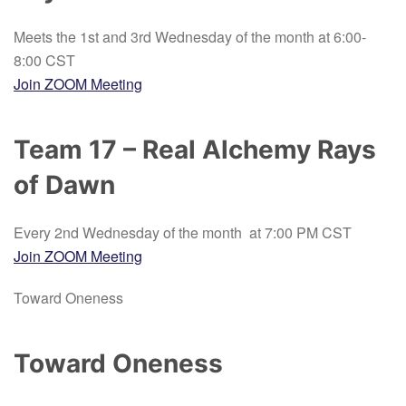
Meets the 1st and 3rd Wednesday of the month at 6:00-
8:00 CST
Join ZOOM Meeting
Team 17 – Real Alchemy Rays
of Dawn
Every 2nd Wednesday of the month at 7:00 PM CST
Join ZOOM Meeting
Toward Oneness
Toward Oneness