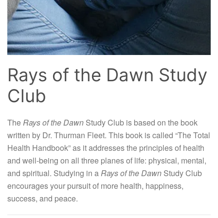
Rays of the Dawn Study
Club
The
Rays of the Dawn
Study Club is based on the book
written by Dr. Thurman Fleet. This book is called “The Total
Health Handbook” as it addresses the principles of health
and well-being on all three planes of life: physical, mental,
and spiritual. Studying in a
Rays of the Dawn
Study Club
encourages your pursuit of more health, happiness,
success, and peace.