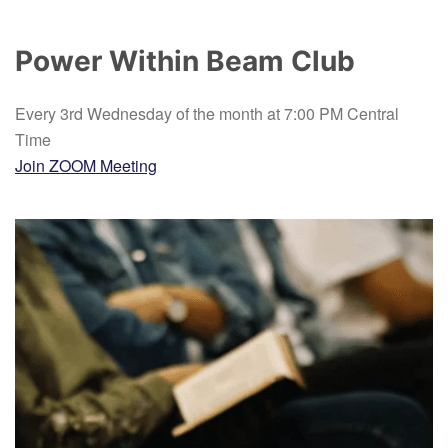
Power Within Beam Club
Every 3rd Wednesday of the month at 7:00 PM Central
Time
Join ZOOM Meeting