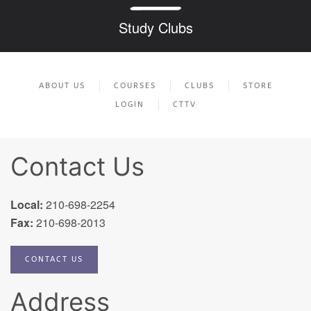
Study Clubs
ABOUT US
COURSES
CLUBS
STORE
LOGIN
CTTV
Contact Us
Local:
210-698-2254
Fax:
210-698-2013
CONTACT US
Address