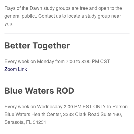
Rays of the Dawn study groups are free and open to the
general public.
. Contact us to locate a study group near
you.
Better Together
Every week on Monday from 7:00 to 8:00 PM CST
Zoom Link
Blue Waters ROD
Every week on Wednesday 2:00 PM EST ONLY In-Person
Blue Waters Health Center, 3333 Clark Road Suite 160,
Sarasota, FL 34231