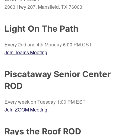
2363 Hwy 287, Mansfield, TX 76063
Light On The Path
Every 2nd and 4th Monday 6:00 PM CST
Join Teams Meeting
Piscataway Senior Center
ROD
Every week on Tuesday 1:00 PM EST
Join ZOOM Meeting
Rays the Roof ROD