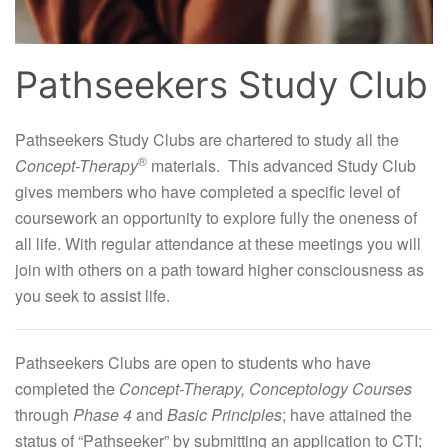
Pathseekers Study Club
Pathseekers Study Clubs are chartered to study all the
®
Concept-Therapy
materials. This advanced Study Club
gives members who have completed a specific level of
coursework an opportunity to explore fully the oneness of
all life. With regular attendance at these meetings you will
join with others on a path toward higher consciousness as
you seek to assist life.
Pathseekers Clubs are open to students who have
completed the
Concept-Therapy,
Conceptology Courses
through
Phase 4
and
Basic Principles
; have attained the
status of “Pathseeker” by submitting an application to CTI;