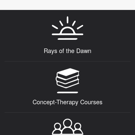
Rays of the Dawn
Concept-Therapy Courses