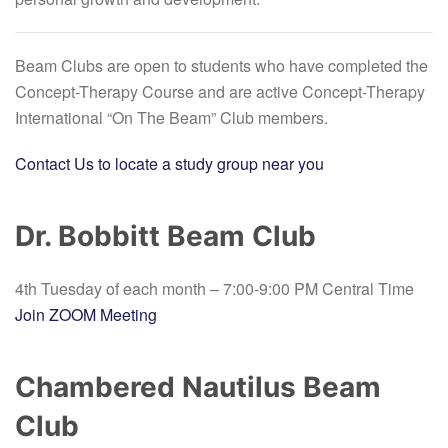
Beam Clubs are open to students who have completed the
Concept-Therapy Course and are active Concept-Therapy
International “On The Beam” Club members.
Contact Us to locate a study group near you
Dr.
Bobbitt Beam Club
4th Tuesday of each month
– 7:00-9:00 PM Central Time
Join ZOOM Meeting
Chambered Nautilus Beam
Club