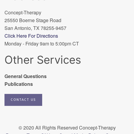
Concept-Therapy
25550 Boerne Stage Road
San Antonio, TX 78255-9457
Click Here For Directions
Monday - Friday 9am to 5:00pm CT
Other Services
General Questions
Publications
CONTACT US
© 2020 All Rights Reserved Concept-Therapy