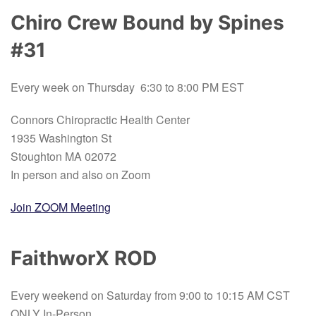
Chiro Crew Bound by Spines
#31
Every week on Thursday 6:30 to 8:00 PM EST
Connors Chiropractic Health Center
1935 Washington St
Stoughton MA 02072
In person and also on Zoom
Join ZOOM Meeting
FaithworX ROD
Every weekend on Saturday from 9:00 to 10:15 AM CST
ONLY In-Person