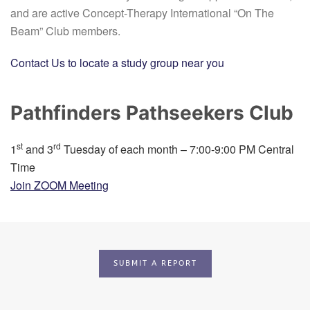
and are active Concept-Therapy International “On The
Beam” Club members.
Contact Us to locate a study group near you
Pathfinders Pathseekers Club
st
rd
1
and 3
Tuesday of each month – 7:00-9:00 PM Central
Time
Join ZOOM Meeting
SUBMIT A REPORT