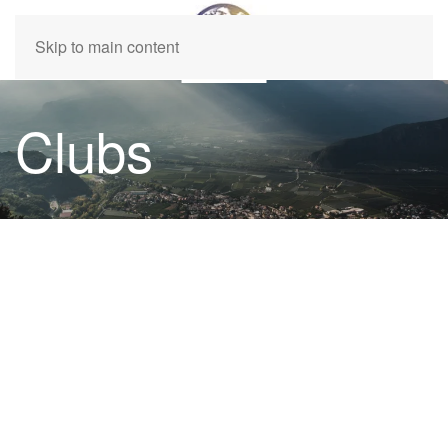
Skip to main content
Clubs