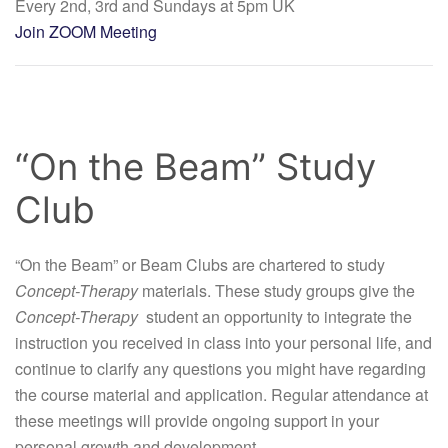
Every 2nd, 3rd and Sundays at 5pm UK
Join ZOOM Meeting
“On the Beam” Study
Club
“On the Beam” or Beam Clubs are chartered to study
Concept-Therapy
materials. These study groups give the
Concept-Therapy
student an opportunity to integrate the
instruction you received in class into your personal life, and
continue to clarify any questions you might have regarding
the course material and application. Regular attendance at
these meetings will provide ongoing support in your
personal growth and development.