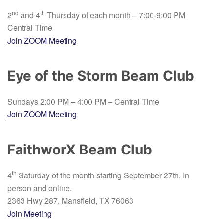
nd
th
2
and 4
Thursday of each month – 7:00-9:00 PM
Central Time
Join ZOOM Meeting
Eye of the Storm Beam Club
Sundays 2:00 PM – 4:00 PM – Central Time
Join ZOOM Meeting
FaithworX Beam Club
th
4
Saturday of the month starting September 27th. In
person and online.
2363 Hwy 287, Mansfield, TX 76063
Join Meeting