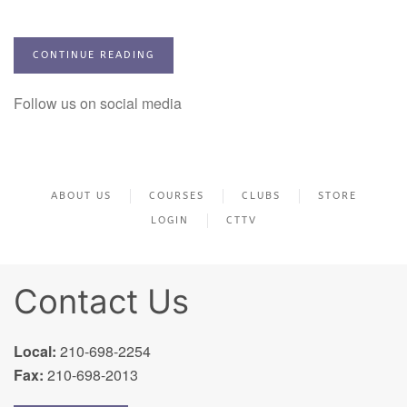
CONTINUE READING
Follow us on social media
ABOUT US
COURSES
CLUBS
STORE
LOGIN
CTTV
Contact Us
Local:
210-698-2254
Fax:
210-698-2013