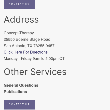
CONTACT US
Address
Concept-Therapy
25550 Boerne Stage Road
San Antonio, TX 78255-9457
Click Here For Directions
Monday - Friday 9am to 5:00pm CT
Other Services
General Questions
Publications
CONTACT US