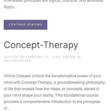
time-tested principles are logical, practical, and workable.
Apply...
CONTINUE READING
Concept-Therapy
WRITTEN ON
FEBRUARY 13, 2020
. POSTED IN
UNCATEGORIZED.
Online Classes Unlock the transformative power of your
mind with Concept-Therapy, a groundbreaking philosophy
of life that reveals how the ideas, or concepts, stored in
your mind shape your reality. This foundational course
provides a comprehensive introduction to the principles
of...