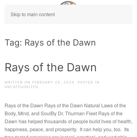
Skip to main content
Tag:
Rays of the Dawn
Rays of the Dawn
WRITTEN ON
FEBRUARY 20, 2020
. POSTED IN
UNCATEGORIZED.
Rays of the Dawn Rays of the Dawn Natural Laws of the
Body, Mind, and SoulBy Dr. Thurman Fleet Rays of the
Dawn has helped thousands of people build lives of health,
happiness, peace, and prosperity. It can help you, too. Its