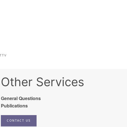
TTV
Other Services
General Questions
Publications
CONTACT US