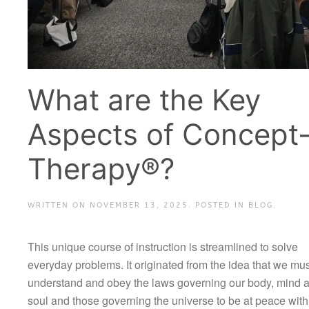
What are the Key
Aspects of Concept
Therapy®?
WRITTEN ON
NOVEMBER 13, 2025
. POSTED IN
BLOG
.
This unique course of instruction is streamlined to solve
everyday problems. It originated from the idea that we mus
understand and obey the laws governing our body, mind 
soul and those governing the universe to be at peace with