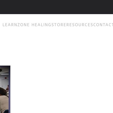
& LEARN
ZONE HEALING
STORE
RESOURCES
CONTAC