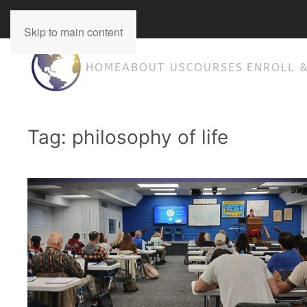
Concept-Therapy 210-698-2254
Skip to main content
HOME
ABOUT US
COURSES
ENROLL 
Tag:
philosophy of life