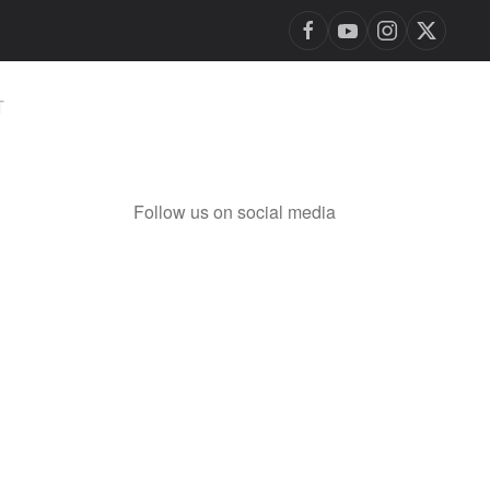
T
Follow us on social media