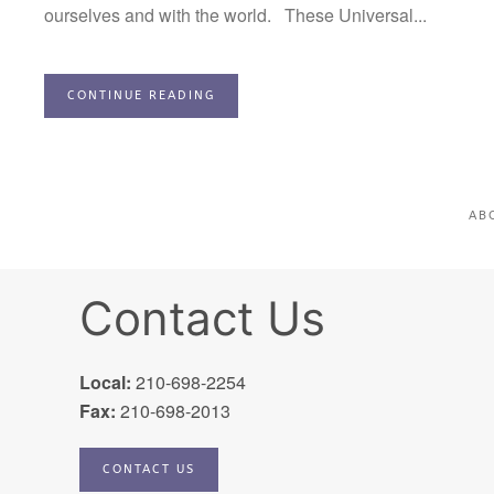
ourselves and with the world. These Universal...
CONTINUE READING
AB
Contact Us
Local:
210-698-2254
Fax:
210-698-2013
CONTACT US