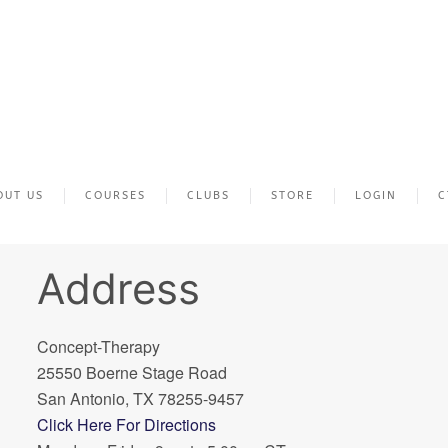
OUT US
COURSES
CLUBS
STORE
LOGIN
C
Address
Concept-Therapy
25550 Boerne Stage Road
San Antonio, TX 78255-9457
Click Here For Directions