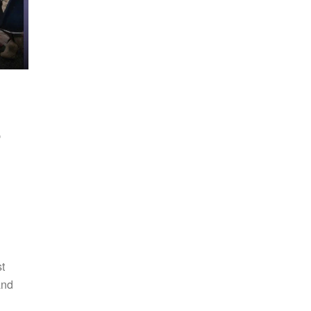
-
t
and