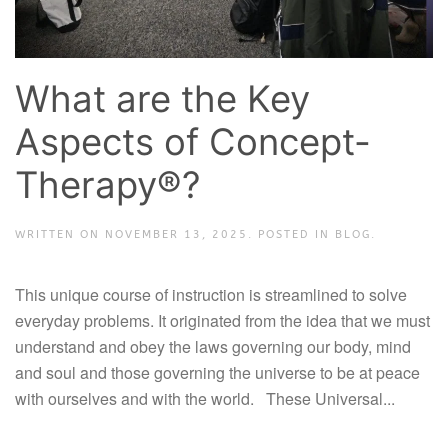
What are the Key
Aspects of Concept-
Therapy®?
WRITTEN ON
NOVEMBER 13, 2025
. POSTED IN
BLOG
.
This unique course of instruction is streamlined to solve
everyday problems. It originated from the idea that we must
understand and obey the laws governing our body, mind
and soul and those governing the universe to be at peace
with ourselves and with the world. These Universal...