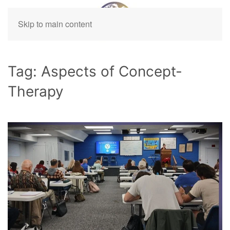
Skip to main content
Tag:
Aspects of Concept-
Therapy