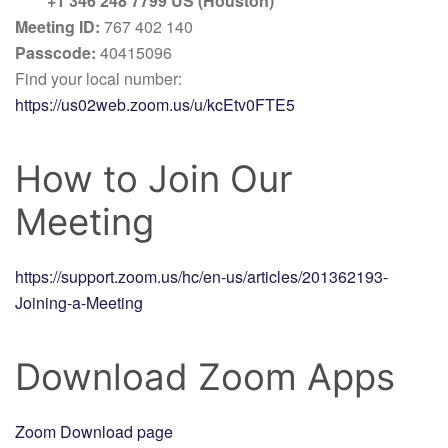
+1 346 248 7799 US (Houston)
Meeting ID:
767 402 140
Passcode:
40415096
Find your local number:
https://us02web.zoom.us/u/kcEtv0FTE5
How to Join Our
Meeting
https://support.zoom.us/hc/en-us/articles/201362193-
Joining-a-Meeting
Download Zoom Apps
Zoom Download page