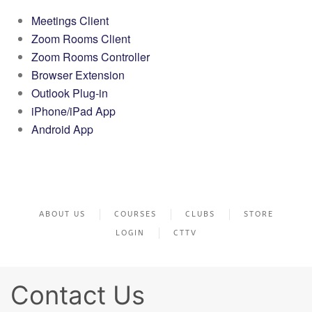
Meetings Client
Zoom Rooms Client
Zoom Rooms Controller
Browser Extension
Outlook Plug-in
iPhone/iPad App
Android App
ABOUT US
COURSES
CLUBS
STORE
LOGIN
CTTV
Contact Us