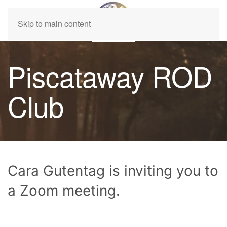
Skip to main content
Piscataway ROD
Club
Cara Gutentag is inviting you to
a Zoom meeting.