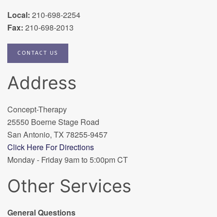
Local:
210-698-2254
Fax:
210-698-2013
CONTACT US
Address
Concept-Therapy
25550 Boerne Stage Road
San Antonio, TX 78255-9457
Click Here For Directions
Monday - Friday 9am to 5:00pm CT
Other Services
General Questions