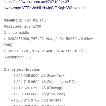
https://us02web.zoom.us/j/767402140?
pwd=emp2YTFaVmNUd3JpSlRKajhCWjcvdz09
Meeting ID:
767 402 140
Passcode:
Buena700
One tap mobile
+19292056099,,767402140#,,,,*40415096# US (New
York)
+13017158592,,767402140#,,,,*40415096# US
(Washington DC)
Dial by your location
+1 929 205 6099 US (New York)
+1 301 715 8592 US (Washington DC)
+1 312 626 6799 US (Chicago)
+1 669 900 6833 US (San Jose)
+1 253 215 8782 US (Tacoma)