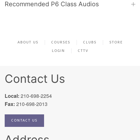
Recommended P6 Class Audios
ABOUT US
COURSES
CLUBS
STORE
LOGIN
CTTV
Contact Us
Local:
210-698-2254
Fax:
210-698-2013
CONTACT US
Address