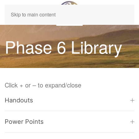
Skip to main content
Phase 6 Library
Click + or – to expand/close
Handouts
Power Points