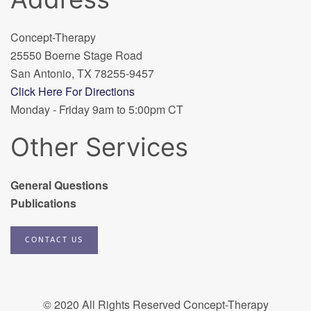
Concept-Therapy
25550 Boerne Stage Road
San Antonio, TX 78255-9457
Click Here For Directions
Monday - Friday 9am to 5:00pm CT
Other Services
General Questions
Publications
CONTACT US
© 2020 All Rights Reserved Concept-Therapy