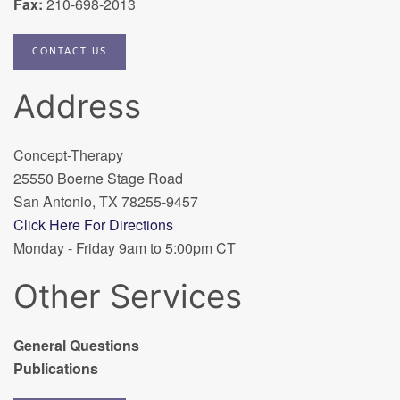
Fax:
210-698-2013
CONTACT US
Address
Concept-Therapy
25550 Boerne Stage Road
San Antonio, TX 78255-9457
Click Here For Directions
Monday - Friday 9am to 5:00pm CT
Other Services
General Questions
Publications