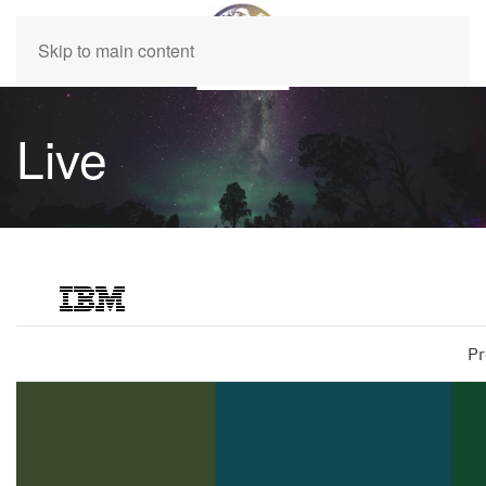
Skip to main content
Live