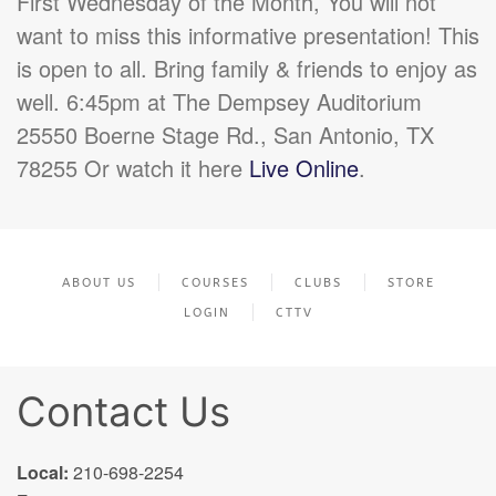
First Wednesday of the Month, You will not
want to miss this informative presentation! This
is open to all. Bring family & friends to enjoy as
well. 6:45pm at The Dempsey Auditorium
25550 Boerne Stage Rd., San Antonio, TX
78255 Or watch it here
Live Online
.
ABOUT US
COURSES
CLUBS
STORE
LOGIN
CTTV
Contact Us
Local:
210-698-2254