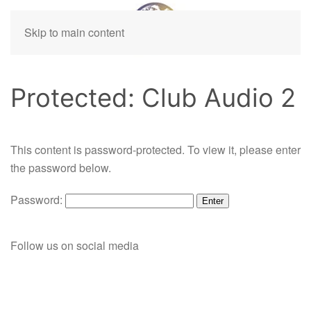
Skip to main content
Protected: Club Audio 2
This content is password-protected. To view it, please enter
the password below.
Password:
Follow us on social media