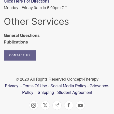
Click Here For Directions
Monday - Friday 9am to 5:00pm CT
Other Services
General Questions
Publications
CONTACT US
© 2020 All Rights Reserved Concept-Therapy
Privacy
-
Terms Of Use
-
Social Media Policy
-
Grievance-
Policy
-
Shipping
-
Student Agreement