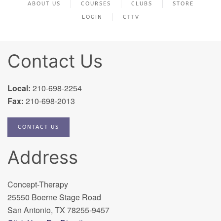
ABOUT US
COURSES
CLUBS
STORE
LOGIN
CTTV
Contact Us
Local:
210-698-2254
Fax:
210-698-2013
CONTACT US
Address
Concept-Therapy
25550 Boerne Stage Road
San Antonio, TX 78255-9457