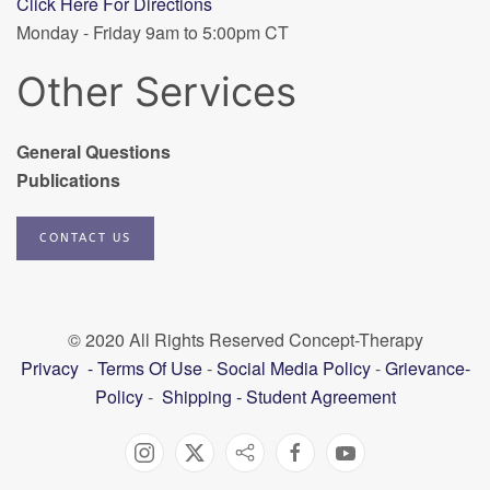
Click Here For Directions
Monday - Friday 9am to 5:00pm CT
Other Services
General Questions
Publications
CONTACT US
© 2020 All Rights Reserved Concept-Therapy
Privacy
-
Terms Of Use
-
Social Media Policy
-
Grievance-
Policy
-
Shipping
-
Student Agreement