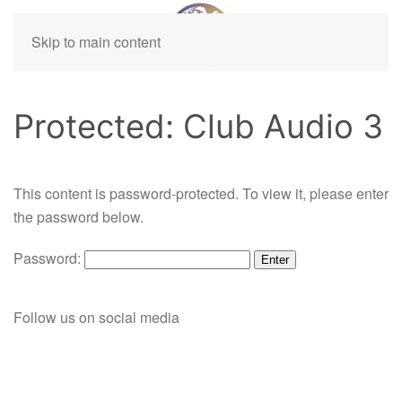
Skip to main content
Protected: Club Audio 3
This content is password-protected. To view it, please enter
the password below.
Password:
Follow us on social media