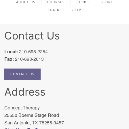
ABOUT US
COURSES
CLUBS
STORE
LOGIN
CTTV
Contact Us
Local:
210-698-2254
Fax:
210-698-2013
CONTACT US
Address
Concept-Therapy
25550 Boerne Stage Road
San Antonio, TX 78255-9457